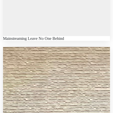
Mainstreaming Leave No One Behind