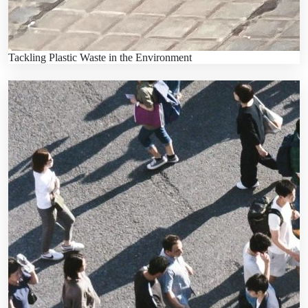
Tackling Plastic Waste in the Environment