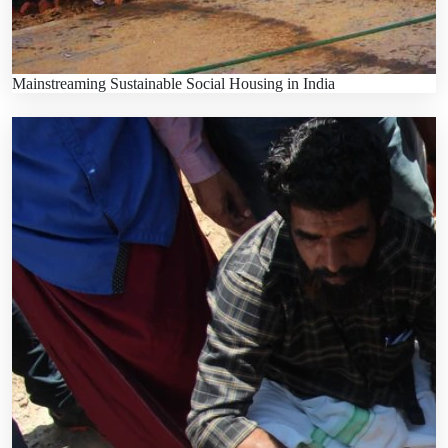
Mainstreaming Sustainable Social Housing in India