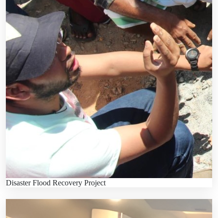
Disaster Flood Recovery Project