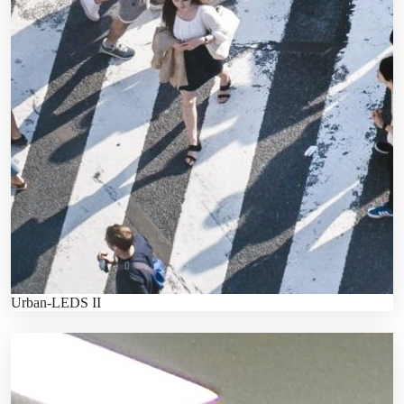
Urban-LEDS II