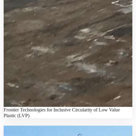
Frontier Technologies for Inclusive Circularity of Low Value
Plastic (LVP)