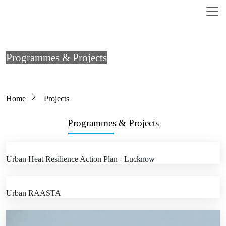
Skip to main content
Programmes & Projects
Breadcrumb
Home
Projects
Programmes & Projects
Urban Heat Resilience Action Plan - Lucknow
Urban RAASTA