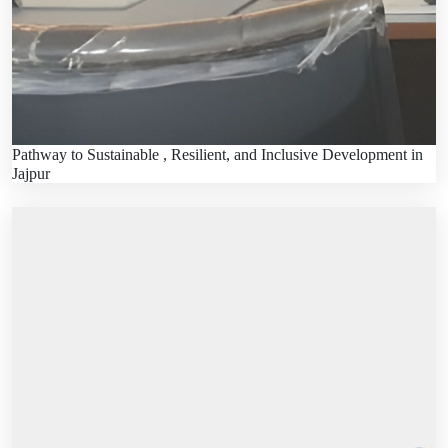
Pathway to Sustainable , Resilient, and Inclusive Development in
Jajpur