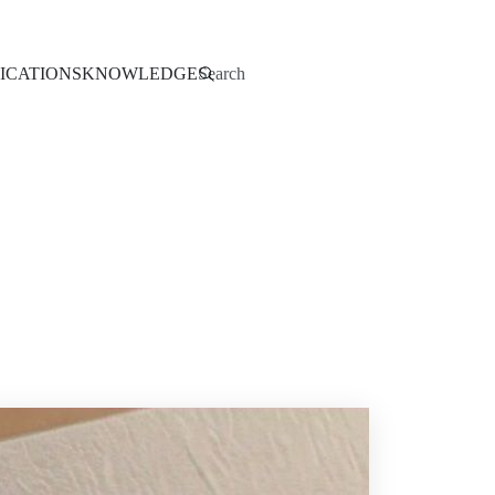
Search
ICATIONS
KNOWLEDGE