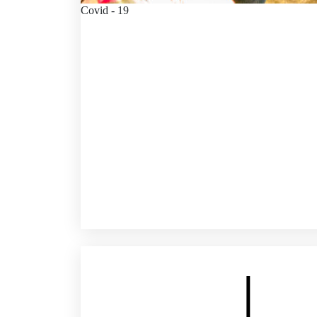
Covid - 19