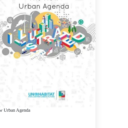
w Urban Agenda