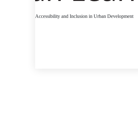
Accessibility and Inclusion in Urban Development