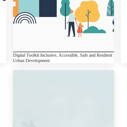
Digital Toolkit Inclusive, Accessible, Safe and Resilient
Urban Development