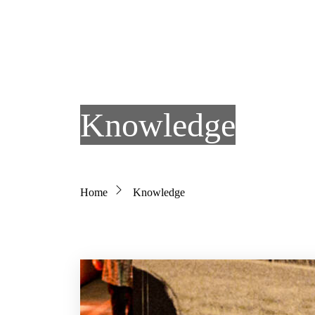
Skip to main content
Knowledge
Breadcrumb
Home
Knowledge