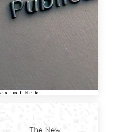
earch and Publications