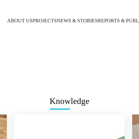
ABOUT US
PROJECTS
NEWS & STORIES
REPORTS & PUBL
Knowledge