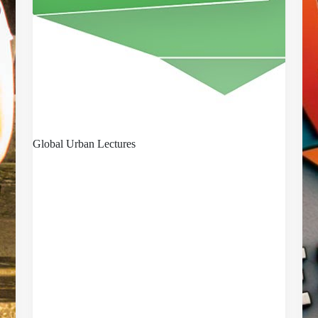
Global Urban Lectures