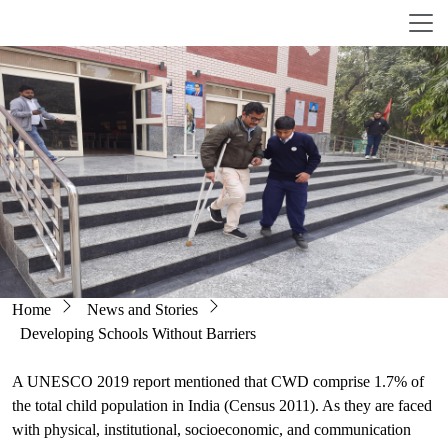
Skip to main content
Breadcrumb
Home
News and Stories
Developing Schools Without Barriers
A UNESCO 2019 report mentioned that CWD comprise 1.7% of
the total child population in India (Census 2011). As they are faced
with physical, institutional, socioeconomic, and communication