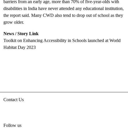
barriers from an early age, more than 70% of five-year-olds with
disabilities in India have never attended any educational institution,
the report said. Many CWD also tend to drop out of school as they
grow older.
News / Story Link
Toolkit on Enhancing Accessibility in Schools launched at World
Habitat Day 2023
Contact Us
3rd floor, HUDCO/HSMI Building, Lodhi Road, New Delhi
unhabitat.india@un.org
+91-11-47884777
Follow us