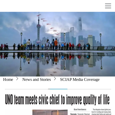
Skip to main content
Breadcrumb
Home
News and Stories
SCIAP Media Coverage