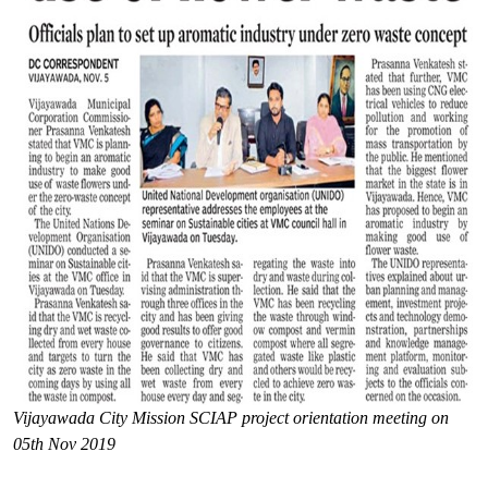
Vijayawada City Mission SCIAP project orientation meeting on
05th Nov 2019