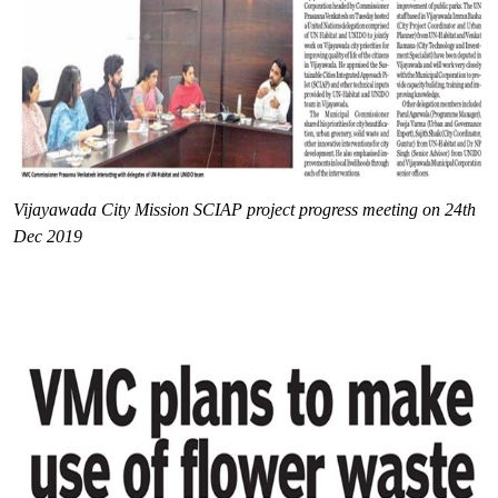
Vijayawada City Mission SCIAP project progress meeting on 24th
Dec 2019