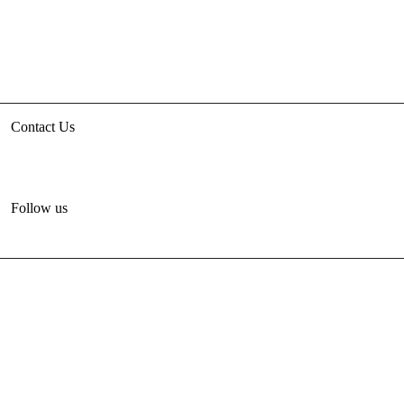
Contact Us
3rd floor, HUDCO/HSMI Building, Lodhi Road, New Delhi
unhabitat.india@un.org
+91-11-47884777
Follow us
© 2012-2024 United Nations Human Settlements
Programme