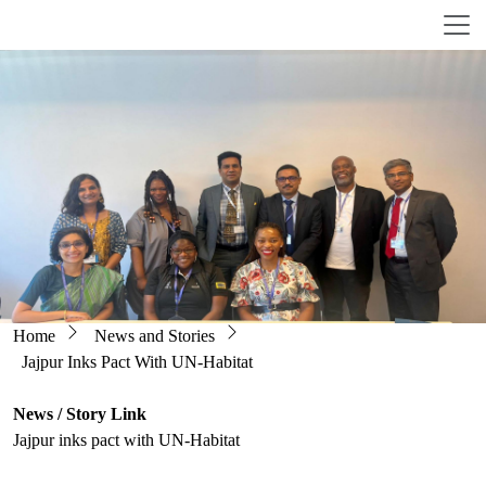
Skip to main content
Breadcrumb
Home
News and Stories
Jajpur Inks Pact With UN-Habitat
News / Story Link
Jajpur inks pact with UN-Habitat