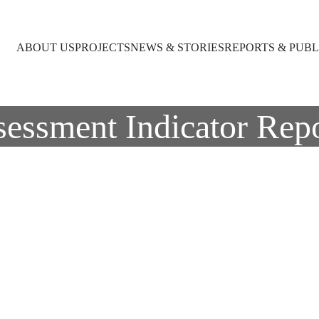
ABOUT US
PROJECTS
NEWS & STORIES
REPORTS & PUBL
sessment Indicator Repo