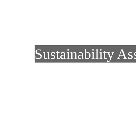
Skip to main content
Sustainability As