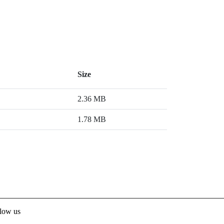
Size
2.36 MB
1.78 MB
low us