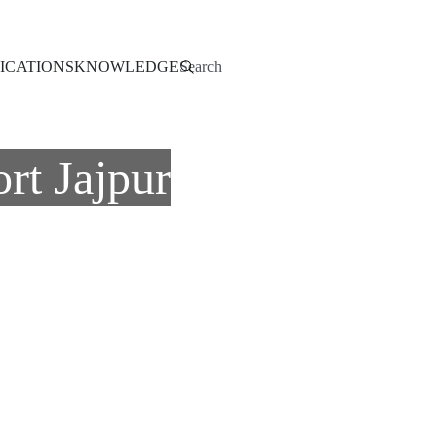
Search
ICATIONS
KNOWLEDGE
rt Jajpur