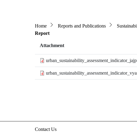
Breadcrumb
Home
Reports and Publications
Sustainabi
Report
Attachment
urban_sustainability_assessment_indicator_jajp
urban_sustainability_assessment_indicator_vya
Contact Us
3rd floor, HUDCO/HSMI Building, Lodhi Road, N