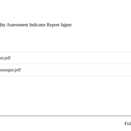
lity Assessment Indicator Report Jajpur
ur.pdf
sanagar.pdf
Fol
ew Delhi