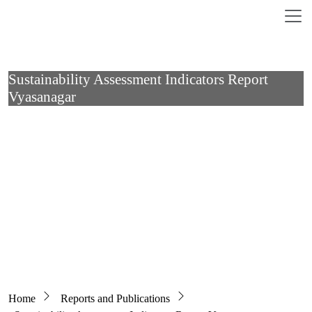
Skip to main content
Sustainability Assessment Indicators Report
Vyasanagar
Breadcrumb
Home
Reports and Publications