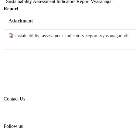
Sustainability Assessment Indicators Report Vyasanagar
Report
Attachment
sustainability_assessment_indicators_report_vyasanagar.pdf
Contact Us
3rd floor, HUDCO/HSMI Building, Lodhi Road, New Delhi
unhabitat.india@un.org
+91-11-47884777
Follow us